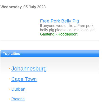
Wednesday, 05 July 2023
Free Pork Belly Pig
If anyone would like a Free pork
belly pig please call me to collect
Gauteng › Roodepoort
Top cities
Johannesburg
Cape Town
Durban
Pretoria