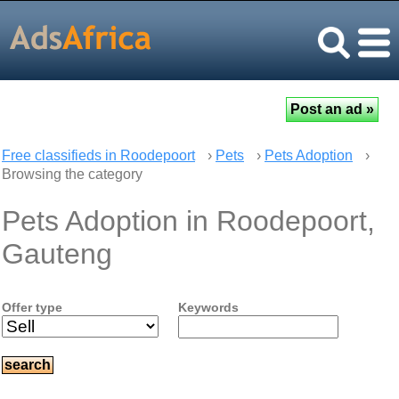
Free classifieds in Roodepoort
›
Pets
›
Pets Adoption
›
Browsing the category
Pets Adoption in Roodepoort,
Gauteng
Offer type
Keywords