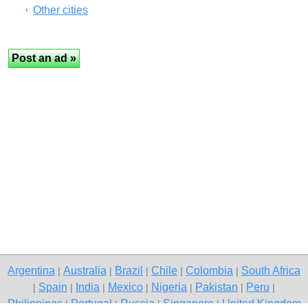
Other cities
Argentina
Australia
Brazil
Chile
Colombia
South Africa
|
|
|
|
|
Spain
India
Mexico
Nigeria
Pakistan
Peru
|
|
|
|
|
|
|
Philippines
Portugal
Russia
Singapore
United Kingdom
|
|
|
|