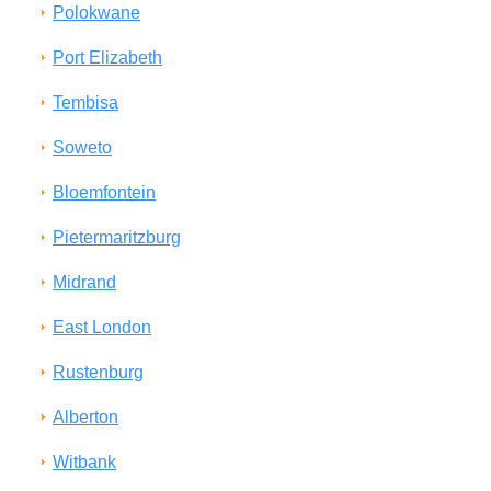
Polokwane
Port Elizabeth
Tembisa
Soweto
Bloemfontein
Pietermaritzburg
Midrand
East London
Rustenburg
Alberton
Witbank