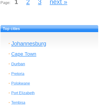
1
2
3
next »
Page:
Top cities
Johannesburg
Cape Town
Durban
Pretoria
Polokwane
Port Elizabeth
Tembisa