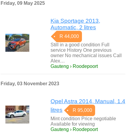
Friday, 09 May 2025
Kia Sportage 2013,
Automatic, 2 litres
R 44,000
Still in a good condition Full
service History One previous
owner No mechanical issues Call
Alex…
Gauteng › Roodepoort
Friday, 03 November 2023
Opel Astra 2014, Manual, 1.4
litres
R 95,000
Mint condition Price negotiable
Available for viewing
Gauteng › Roodepoort