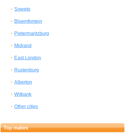
Soweto
Bloemfontein
Pietermaritzburg
Midrand
East London
Rustenburg
Alberton
Witbank
Other cities
Top makes