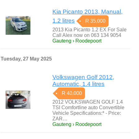
Kia Picanto 2013, Manual,
1.2 litres
R 35,000
2013 Kia Picanto 1.2 EX For Sale
Call Alex now on 063 134 9054
Gauteng › Roodepoort
Tuesday, 27 May 2025
Volkswagen Golf 2012,
Automatic, 1.4 litres
R 40,000
2012 VOLKSWAGEN GOLF 1.4
TSI Comfortline auto Convertible
Vehicle Specifications:* - Price:
ZAR…
Gauteng › Roodepoort