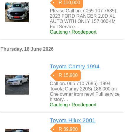
R 110,000
Please Call on. ( 065 107 7685)
2023 FORD RANGER 2.0D XL
AUTO WITH ONLY 157,000KM
Full Service…
Gauteng › Roodepoort
Thursday, 18 June 2026
Toyota Camry 1994
R 15,900
Call on. 065 710 7685). 1994
Toyota Camry 220Si 186 000km
One owner from new! Full service
history…
Gauteng › Roodepoort
Toyota Hilux 2001
R 39,900