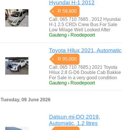
Hyundai H-1 2012
R 59,900
Call. 065 710 7685 . 2012 Hyundai
H-1 2.5 CRDi Crew Bus For Sale
Low Milage Well Looked After
Gauteng › Roodepoort
Toyota Hilux 2021, Automatic
R 95,000
Call. 065 710 7685.) 2021 Toyota
Hilux 2.8 G-D6 Double Cab Bakkie
For Sale in a very good condition
Gauteng › Roodepoort
Tuesday, 09 June 2026
Datsun mi-DO 2019,
Automatic, 1.2 litres