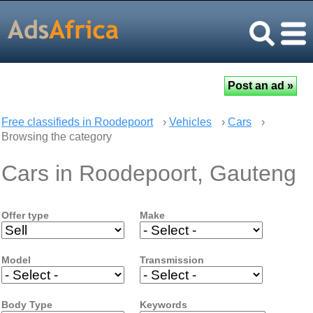
Free classifieds in Roodepoort
›
Vehicles
›
Cars
›
Browsing the category
Cars in Roodepoort, Gauteng
Offer type
Make
Model
Transmission
Body Type
Keywords