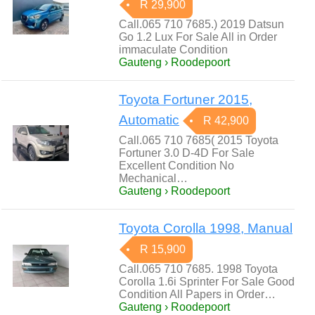
R 29,900
Call.065 710 7685.) 2019 Datsun
Go 1.2 Lux For Sale All in Order
immaculate Condition
Gauteng › Roodepoort
Toyota Fortuner 2015,
Automatic
R 42,900
Call.065 710 7685( 2015 Toyota
Fortuner 3.0 D-4D For Sale
Excellent Condition No
Mechanical…
Gauteng › Roodepoort
Toyota Corolla 1998, Manual
R 15,900
Call.065 710 7685. 1998 Toyota
Corolla 1.6i Sprinter For Sale Good
Condition All Papers in Order…
Gauteng › Roodepoort