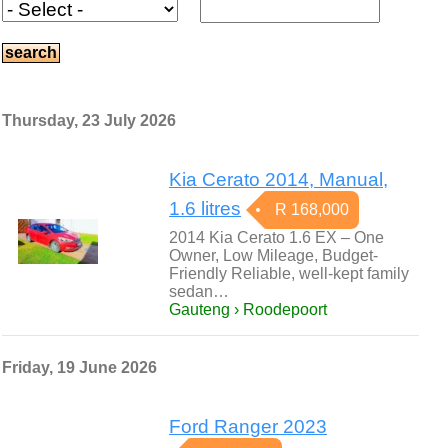
Thursday, 23 July 2026
Kia Cerato 2014, Manual,
1.6 litres
R 168,000
2014 Kia Cerato 1.6 EX – One
Owner, Low Mileage, Budget-
Friendly Reliable, well-kept family
sedan…
Gauteng › Roodepoort
Friday, 19 June 2026
Ford Ranger 2023