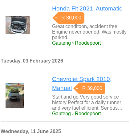
Honda Fit 2021, Automatic
R 30,000
Great conditoon, accident free.
Engine never opened. Was mostly
parked.
Gauteng › Roodepoort
Tuesday, 03 February 2026
Chevrolet Spark 2010,
Manual
R 39,000
Start and go Very good service
history Perfect for a daily runner
and very fuel efficient. Serious…
Gauteng › Roodepoort
Wednesday, 11 June 2025