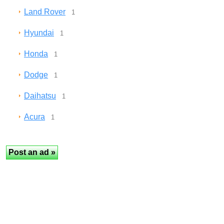
Land Rover
1
Hyundai
1
Honda
1
Dodge
1
Daihatsu
1
Acura
1