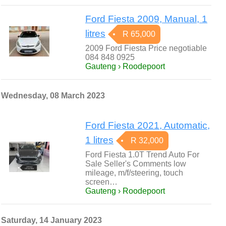
Ford Fiesta 2009, Manual, 1
litres
R 65,000
2009 Ford Fiesta Price negotiable
084 848 0925
Gauteng › Roodepoort
Wednesday, 08 March 2023
Ford Fiesta 2021, Automatic,
1 litres
R 32,000
Ford Fiesta 1.0T Trend Auto For
Sale Seller's Comments low
mileage, m/f/steering, touch
screen…
Gauteng › Roodepoort
Saturday, 14 January 2023