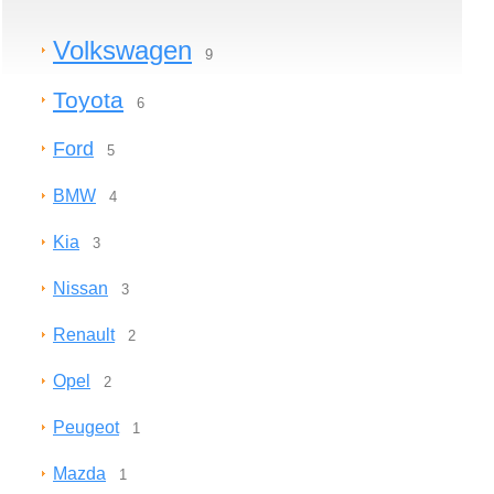
Volkswagen
9
Toyota
6
Ford
5
BMW
4
Kia
3
Nissan
3
Renault
2
Opel
2
Peugeot
1
Mazda
1