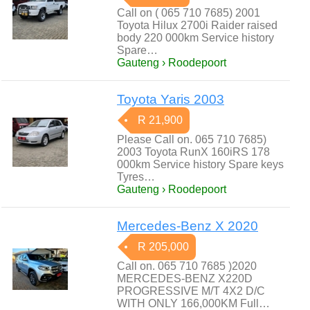
Call on ( 065 710 7685) 2001
Toyota Hilux 2700i Raider raised
body 220 000km Service history
Spare…
Gauteng › Roodepoort
Toyota Yaris 2003
R 21,900
Please Call on. 065 710 7685)
2003 Toyota RunX 160iRS 178
000km Service history Spare keys
Tyres…
Gauteng › Roodepoort
Mercedes-Benz X 2020
R 205,000
Call on. 065 710 7685 )2020
MERCEDES-BENZ X220D
PROGRESSIVE M/T 4X2 D/C
WITH ONLY 166,000KM Full…