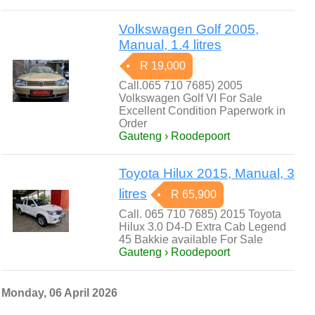
Volkswagen Golf 2005,
Manual, 1.4 litres
R 19,000
Call.065 710 7685) 2005
Volkswagen Golf VI For Sale
Excellent Condition Paperwork in
Order
Gauteng › Roodepoort
Toyota Hilux 2015, Manual, 3
litres
R 65,900
Call. 065 710 7685) 2015 Toyota
Hilux 3.0 D4-D Extra Cab Legend
45 Bakkie available For Sale
Gauteng › Roodepoort
Monday, 06 April 2026