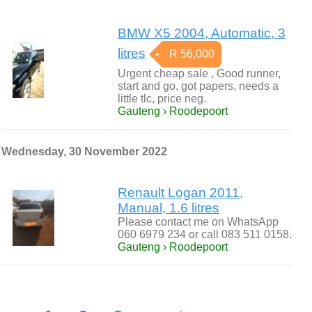
BMW X5 2004, Automatic, 3
litres
R 56,000
Urgent cheap sale , Good runner,
start and go, got papers, needs a
little tlc, price neg.
Gauteng › Roodepoort
Wednesday, 30 November 2022
Renault Logan 2011,
Manual, 1.6 litres
Please contact me on WhatsApp
060 6979 234 or call 083 511 0158.
Gauteng › Roodepoort