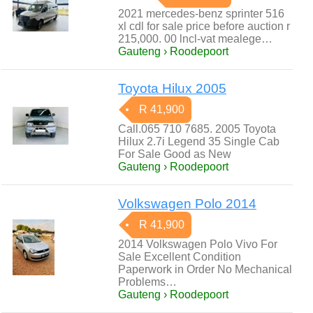
2021 mercedes-benz sprinter 516
xl cdl for sale price before auction r
215,000. 00 lncl-vat mealege…
Gauteng › Roodepoort
Toyota Hilux 2005
R 41,900
Call.065 710 7685. 2005 Toyota
Hilux 2.7i Legend 35 Single Cab
For Sale Good as New
Gauteng › Roodepoort
Volkswagen Polo 2014
R 41,900
2014 Volkswagen Polo Vivo For
Sale Excellent Condition
Paperwork in Order No Mechanical
Problems…
Gauteng › Roodepoort