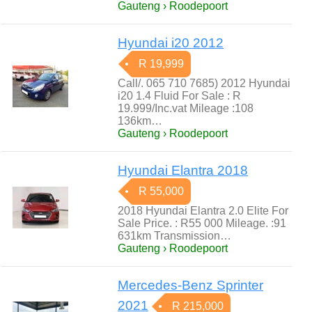
Gauteng › Roodepoort
Hyundai i20 2012
R 19,999
Call/. 065 710 7685) 2012 Hyundai
i20 1.4 Fluid For Sale : R
19.999/Inc.vat Mileage :108
136km…
Gauteng › Roodepoort
Hyundai Elantra 2018
R 55,000
2018 Hyundai Elantra 2.0 Elite For
Sale Price. : R55 000 Mileage. :91
631km Transmission…
Gauteng › Roodepoort
Mercedes-Benz Sprinter
2021
R 215,000