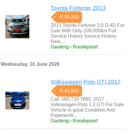
Toyota Fortuner 2013
R 59,900
2013 Toyota Fortuner 3.0 D-4D For
Sale With Only 209,000km Full
Service History Service History
New…
Gauteng › Roodepoort
Wednesday, 10 June 2026
Volkswagen Polo GTI 2017
R 41,900
Call. 065 710 7685. 2017
Volkswagen Polo 1.2 GTI For Sale
Vehicle in good Condition And
Paperwork…
Gauteng › Roodepoort