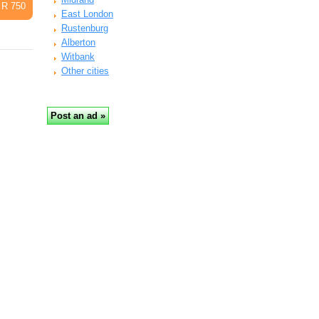
R 750
East London
Rustenburg
Alberton
Witbank
Other cities