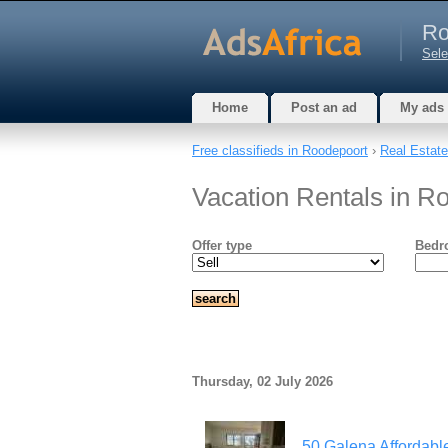
Ro
Sele
Home
Post an ad
My ads
Free classifieds in Roodepoort
›
Real Estate
Vacation Rentals in R
Offer type
Bedr
Thursday, 02 July 2026
50 Galena Affordable