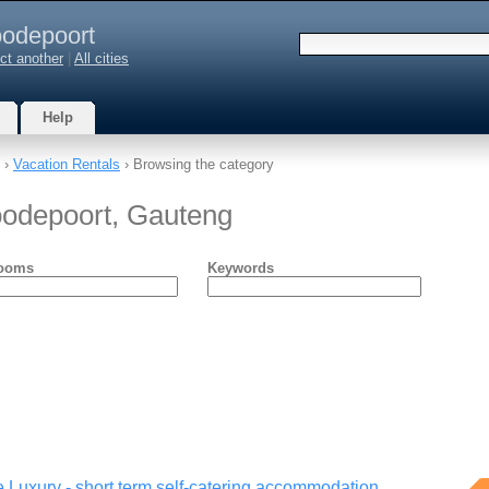
odepoort
ct another
|
All cities
Help
›
Vacation Rentals
› Browsing the category
oodepoort, Gauteng
ooms
Keywords
 Luxury - short term self-catering accommodation