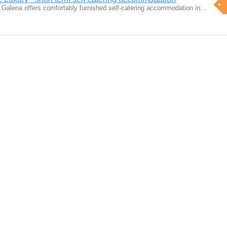
 Galena offers comfortably furnished self-catering accommodation in…