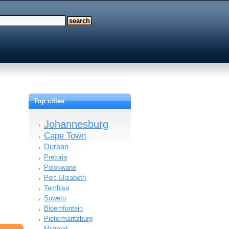
Top cities
Johannesburg
Cape Town
Durban
Pretoria
Polokwane
Port Elizabeth
Tembisa
Soweto
Bloemfontein
Pietermaritzburg
Midrand