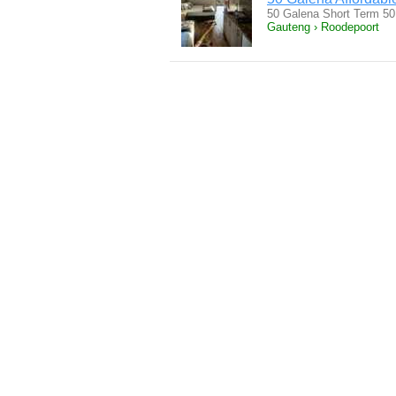
50 Galena Short Term 50
Gauteng › Roodepoort