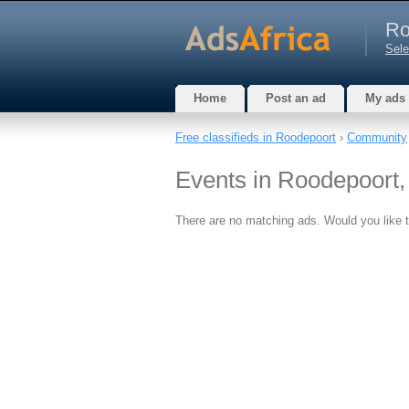
Ro
Sele
Home
Post an ad
My ads
Free classifieds in Roodepoort
›
Community
Events in Roodepoort
There are no matching ads. Would you like 