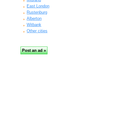
East London
Rustenburg
Alberton
Witbank
Other cities