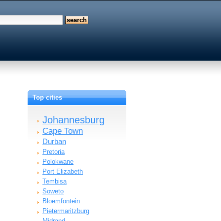
Top cities
Johannesburg
Cape Town
Durban
Pretoria
Polokwane
Port Elizabeth
Tembisa
Soweto
Bloemfontein
Pietermaritzburg
Midrand