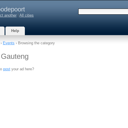
odepoort
ct another
|
All cities
Help
›
Events
› Browsing the category
, Gauteng
to
post
your ad here?