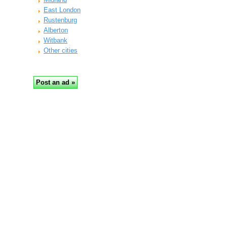
East London
Rustenburg
Alberton
Witbank
Other cities