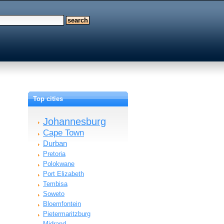
Top cities
Johannesburg
Cape Town
Durban
Pretoria
Polokwane
Port Elizabeth
Tembisa
Soweto
Bloemfontein
Pietermaritzburg
Midrand