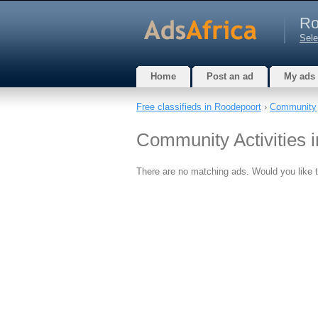
Ro
Sele
Home
Post an ad
My ads
Free classifieds in Roodepoort
›
Community
Community Activities 
There are no matching ads. Would you like 