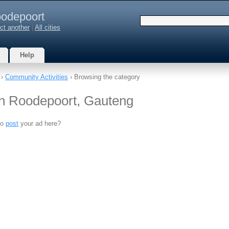
odepoort
ct another
|
All cities
Help
›
Community Activities
› Browsing the category
in Roodepoort, Gauteng
to
post
your ad here?