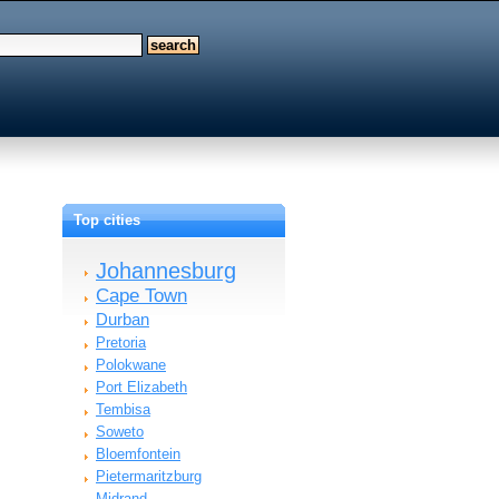
Top cities
Johannesburg
Cape Town
Durban
Pretoria
Polokwane
Port Elizabeth
Tembisa
Soweto
Bloemfontein
Pietermaritzburg
Midrand