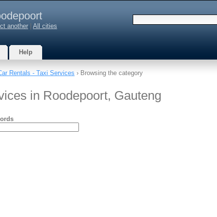
odepoort
ct another
|
All cities
Help
Car Rentals - Taxi Services
› Browsing the category
rvices in Roodepoort, Gauteng
ords