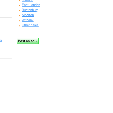
East London
Rustenburg
Alberton
Witbank
Other cities
re
 &…