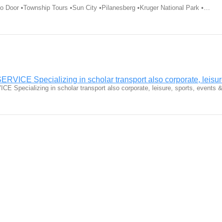
 to Door •Township Tours •Sun City •Pilanesberg •Kruger National Park •…
CE Specializing in scholar transport also corporate, leisu
pecializing in scholar transport also corporate, leisure, sports, events