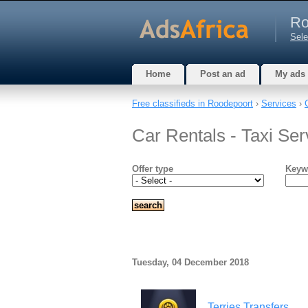
Ro
Sele
Home
Post an ad
My ads
Free classifieds in Roodepoort
›
Services
›
Car Rentals - Taxi Se
Offer type
Keyw
Tuesday, 04 December 2018
Terries Transfers