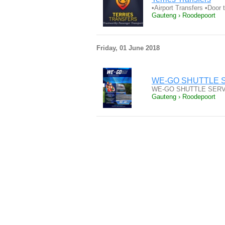
•Airport Transfers •Door
Gauteng › Roodepoort
Friday, 01 June 2018
WE-GO SHUTTLE SERVI
WE-GO SHUTTLE SERVICE S
Gauteng › Roodepoort