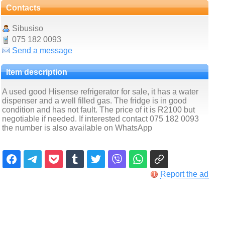
Contacts
Sibusiso
075 182 0093
Send a message
Item description
A used good Hisense refrigerator for sale, it has a water
dispenser and a well filled gas. The fridge is in good
condition and has not fault. The price of it is R2100 but
negotiable if needed. If interested contact 075 182 0093
the number is also available on WhatsApp
Report the ad