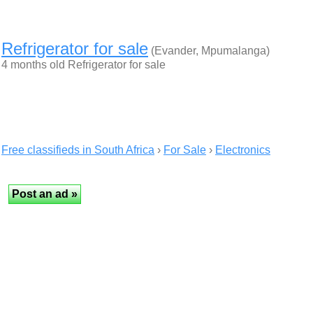
Refrigerator for sale
(Evander, Mpumalanga)
4 months old Refrigerator for sale
Free classifieds in South Africa
›
For Sale
›
Electronics