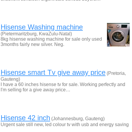
Hisense Washing machine
(Pietermaritzburg, KwaZulu-Natal)
8kg hisense washing machine for sale only used
3months fairly new silver. Neg.
Hisense smart Tv give away price
(Pretoria,
Gauteng)
I have a 60 inches hisense tv for sale. Working perfectly and
I'm selling for a give away price…
Hisense 42 inch
(Johannesburg, Gauteng)
Urgent sale still new, led colour tv with usb and energy saving