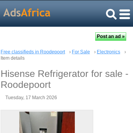
Free classifieds in Roodepoort
›
For Sale
›
Electronics
›
Item details
Hisense Refrigerator for sale -
Roodepoort
Tuesday, 17 March 2026