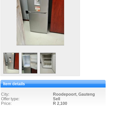
Item details
City:
Roodepoort, Gauteng
Offer type:
Sell
Price:
R 2,100