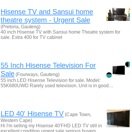
Hisense TV and Sansui home
theatre system - Urgent Sale
(Pretoria, Gauteng)
40 inch Hisense TV with Sansui home Theatre system for
sale. Extra 400 for TV cabinet
55 Inch Hisense Television For
Sale
(Fourways, Gauteng)
55 inch LED Hisense Television for sale. Model:
55K680UWD Rarely used television. Unit is in good…
LED 40' Hisense TV
(Cape Town,
Western Cape)
Hi I'm selling my Hisense 40'FHD LED TV still in
excellent condition urgent sale serious buyers…