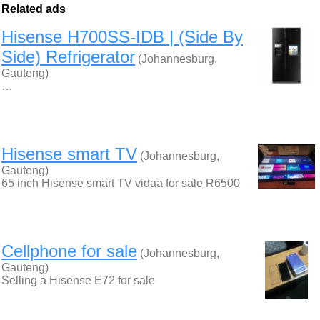
Related ads
Hisense H700SS-IDB | (Side By
Side) Refrigerator
(Johannesburg,
Gauteng)
…
Hisense smart TV
(Johannesburg,
Gauteng)
65 inch Hisense smart TV vidaa for sale R6500
Cellphone for sale
(Johannesburg,
Gauteng)
Selling a Hisense E72 for sale