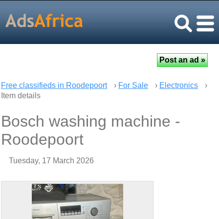
Free classifieds in Roodepoort
›
For Sale
›
Electronics
›
Item details
Bosch washing machine -
Roodepoort
Tuesday, 17 March 2026