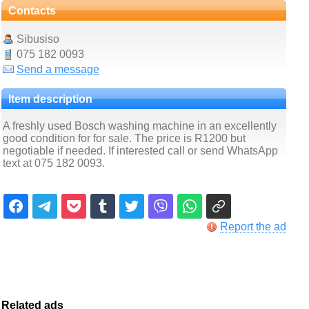
Contacts
Sibusiso
075 182 0093
Send a message
Item description
A freshly used Bosch washing machine in an excellently
good condition for for sale. The price is R1200 but
negotiable if needed. If interested call or send WhatsApp
text at 075 182 0093.
Report the ad
Related ads