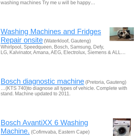
washing machines Try me u will be happy…
Washing Machines and Fridges
Repair onsite
(Waterkloof, Gauteng)
Whirlpool, Speedqueen, Bosch, Samsung, Defy,
LG, Kalvinator, Amana, AEG, Electrolux, Siemens & ALL…
Bosch diagnostic machine
(Pretoria, Gauteng)
…(KTS 740)to diagnose all types of vehicle. Complete with
stand. Machine updated to 2011.
Bosch AvantiXX 6 Washing
Machine.
(Cofimvaba, Eastern Cape)