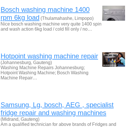
Bosch washing machine 1400
rpm 6kg load
(Thulamahashe, Limpopo)
Nice bosch washing machine very quite 1400 spin
and wash action 6kg load / cold fill only / no…
Hotpoint washing machine repair
(Johannesburg, Gauteng)
Washing Machine Repairs Johannesburg;
Hotpoint Washing Machine; Bosch Washing
Machine Repair…
Samsung, Lg, bosch, AEG , specialist
fridge repair and washing machines
(Midrand, Gauteng)
Am a qualified technician for above brands of Fridges and