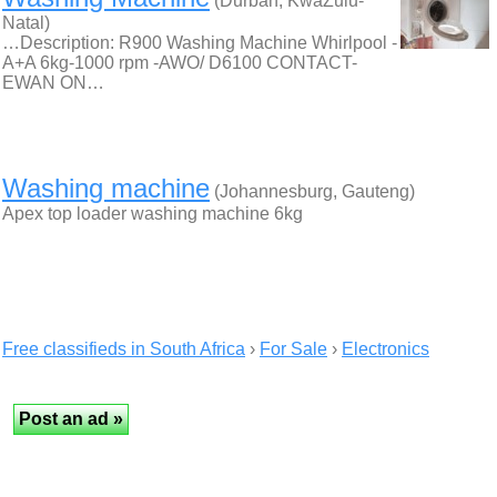
(Durban, KwaZulu-
Natal)
…Description: R900 Washing Machine Whirlpool -
A+A 6kg-1000 rpm -AWO/ D6100 CONTACT-
EWAN ON…
Washing machine
(Johannesburg, Gauteng)
Apex top loader washing machine 6kg
Free classifieds in South Africa
›
For Sale
›
Electronics