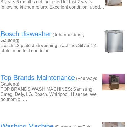
3 years 6 months old, not used for last 2 years
following kitchen refurb. Excellent condition, used…
Bosch diswasher
(Johannesburg,
Gauteng)
Bosch 12 plate dishwashing machine. Silver 12
plate in perfect condition
Top Brands Maintenance
(Fourways,
Gauteng)
TOP BRANDS WASH MACHINES: Samsung,
Smeg, Defy, LG, Bosch, Whirlpool, Hisense. We
do them all…
Washing Machine