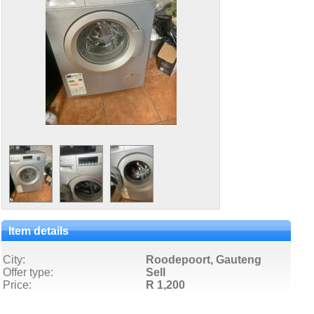
Item details
City:
Roodepoort, Gauteng
Offer type:
Sell
Price:
R 1,200